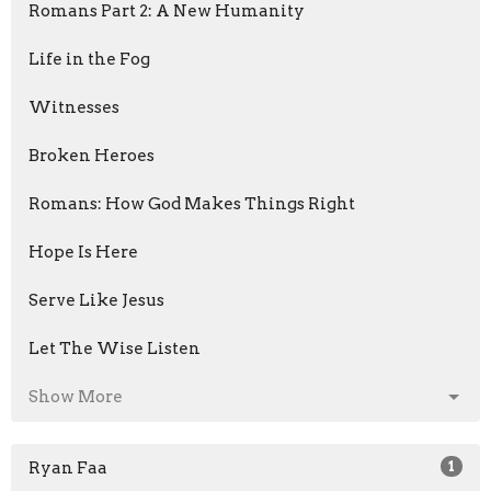
Romans Part 2: A New Humanity
Life in the Fog
Witnesses
Broken Heroes
Romans: How God Makes Things Right
Hope Is Here
Serve Like Jesus
Let The Wise Listen
Show More
Ryan Faa
1