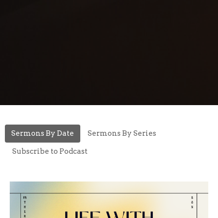
Sermons By Date
Sermons By Series
Subscribe to Podcast