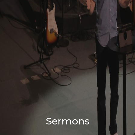
Sermons