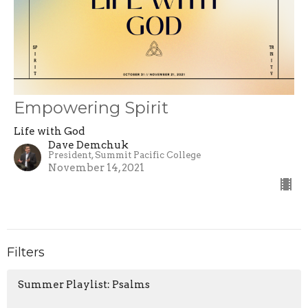
Empowering Spirit
Life with God
Dave Demchuk
President, Summit Pacific College
November 14, 2021
Filters
Summer Playlist: Psalms