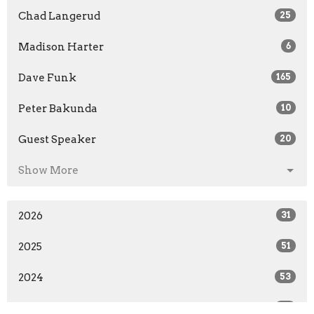
Chad Langerud
25
Madison Harter
6
Dave Funk
165
Peter Bakunda
10
Guest Speaker
20
Show More
2026
31
2025
51
2024
53
2023
53