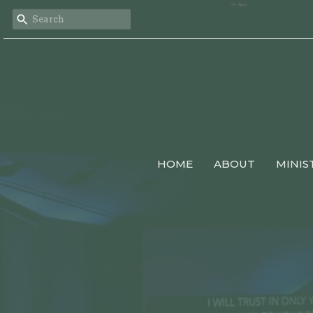
HOME
ABOUT
MINIS