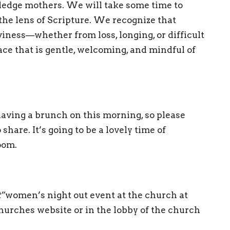
ledge mothers. We will take some time to
he lens of Scripture. We recognize that
iness—whether from loss, longing, or difficult
pace that is gentle, welcoming, and mindful of
having a brunch on this morning, so please
share. It’s going to be a lovely time of
loom.
t”
women’s night out event at the church at
hurches website or in the lobby of the church