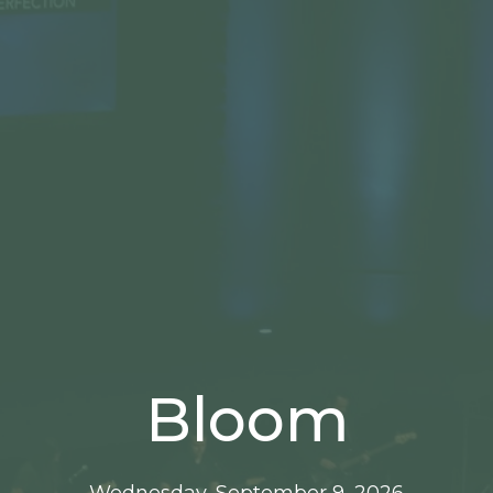
Bloom
Wednesday, September 9, 2026