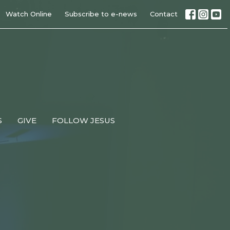
Watch Online
Subscribe to e-news
Contact
S
GIVE
FOLLOW JESUS