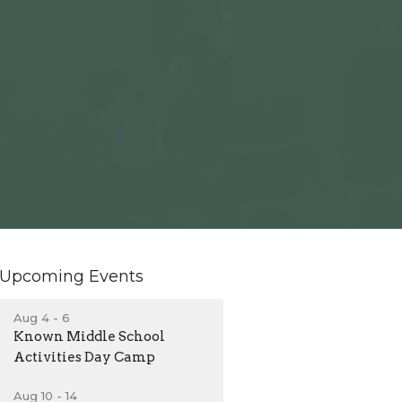
Upcoming Events
Aug 4 - 6
Known Middle School
Activities Day Camp
Aug 10 - 14