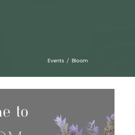
Events
Bloom