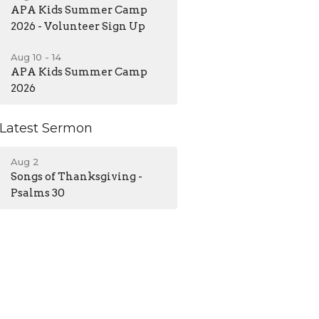
APA Kids Summer Camp
2026 - Volunteer Sign Up
Aug 10 - 14
APA Kids Summer Camp
2026
Latest Sermon
Aug 2
Songs of Thanksgiving -
Psalms 30