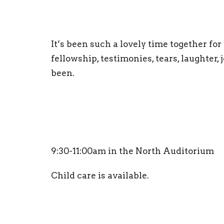
It’s been such a lovely time together fo
fellowship, testimonies, tears, laughter,
been.
9:30-11:00am in the North Auditorium
Child care is available.