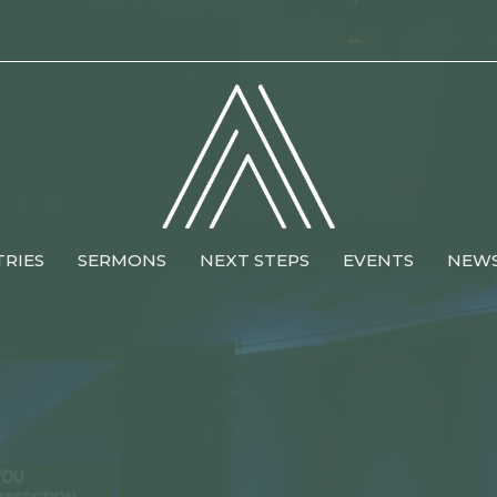
TRIES
SERMONS
NEXT STEPS
EVENTS
NEW