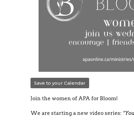
Save to your Calendar
Join the women of APA for Bloom!
We are starting a new video series:
“You