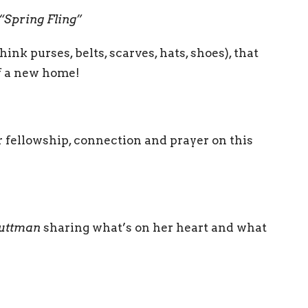
“Spring Fling”
ink purses, belts, scarves, hats, shoes), that
of a new home!
r fellowship, connection and prayer on this
Luttman
sharing what’s on her heart and what