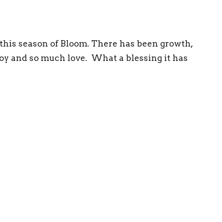
r this season of Bloom. There has been growth,
 joy and so much love. What a blessing it has