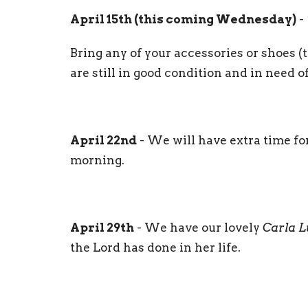
April 15th (this coming Wednesday)
-
Bring any of your accessories or shoes (th
are still in good condition and in need 
April 22nd
- We will have extra time fo
morning.
April 29th
- We have our lovely
Carla 
the Lord has done in her life.