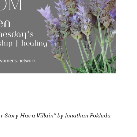
r Story Has a Villain” by Jonathan Pokluda