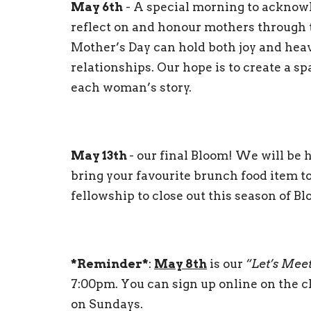
May 6th
- A special morning to acknow
reflect on and honour mothers through t
Mother’s Day can hold both joy and heav
relationships. Our hope is to create a s
each woman’s story.
May 13th
- our final Bloom! We will be 
bring your favourite brunch food item to 
fellowship to close out this season of B
*Reminder*
:
May 8th
is our
“Let’s Mee
7:00pm. You can sign up online on the c
on Sundays.