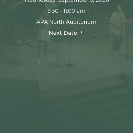
9:30 - 11:00 am
APA North Auditorium
Next Date