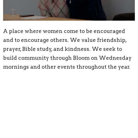
A place where women come to be encouraged
and to encourage others. We value friendship,
prayer, Bible study, and kindness. We seek to
build community through Bloom on Wednesday
mornings and other events throughout the year.