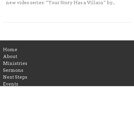
new video series: “Your Story Has a Villain” by...
Home
About
Ministries
Sermons
Next Steps
Events
News
Give
Follow Jesus
Location