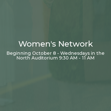
Women's Network
Beginning October 8 - Wednesdays in the
North Auditorium 9:30 AM - 11 AM