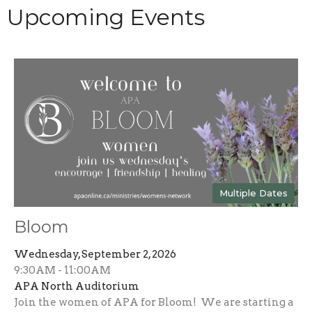
Upcoming Events
Multiple Dates
Bloom
Wednesday, September 2, 2026
9:30AM - 11:00AM
APA North Auditorium
Join the women of APA for Bloom! We are starting a